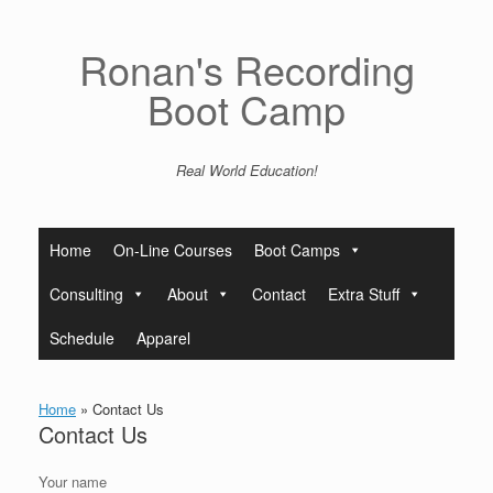
Skip
to
content
Ronan's Recording
Boot Camp
Real World Education!
Home
On-Line Courses
Boot Camps
Consulting
About
Contact
Extra Stuff
Schedule
Apparel
Home
»
Contact Us
Contact Us
Your name