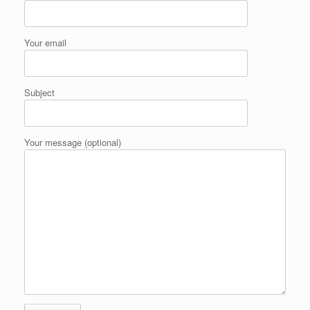
Your email
Subject
Your message (optional)