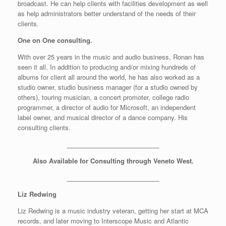
broadcast. He can help clients with facilities development as well
as help administrators better understand of the needs of their
clients.
One on One consulting.
With over 25 years in the music and audio business, Ronan has
seen it all. In addition to producing and/or mixing hundreds of
albums for client all around the world, he has also worked as a
studio owner, studio business manager (for a studio owned by
others), touring musician, a concert promoter, college radio
programmer, a director of audio for Microsoft, an independent
label owner, and musical director of a dance company. His
consulting clients.
__________________________
Also Available for Consulting through Veneto West.
__________________________
Liz Redwing
Liz Redwing is a music industry veteran, getting her start at MCA
records, and later moving to Interscope Music and Atlantic