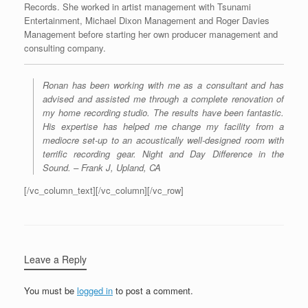
Records. She worked in artist management with Tsunami
Entertainment, Michael Dixon Management and Roger Davies
Management before starting her own producer management and
consulting company.
Ronan has been working with me as a consultant and has
advised and assisted me through a complete renovation of
my home recording studio. The results have been fantastic.
His expertise has helped me change my facility from a
mediocre set-up to an acoustically well-designed room with
terrific recording gear. Night and Day Difference in the
Sound. – Frank J, Upland, CA
[/vc_column_text][/vc_column][/vc_row]
Leave a Reply
You must be
logged in
to post a comment.