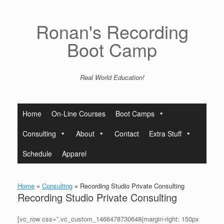
Skip
to
content
Ronan's Recording
Boot Camp
Real World Education!
Home
On-Line Courses
Boot Camps
Consulting
About
Contact
Extra Stuff
Schedule
Apparel
Home
»
Consulting
»
Recording Studio Private Consulting
Recording Studio Private Consulting
[vc_row css=”.vc_custom_1466478730648{margin-right: 150px