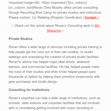
!important;margin-left: 150px !important;}”][vc_column]
[vc_column_text]Ronan Chris Murphy offers private consulting
through Recording Boot Camp for private studios and institutions.
Please contact Liz Redwing (Program Coordinator) |
Contact »
> Check out this article about Ronan’s Consulting work in
Mix
Magazine
<
Private Studios
Ronan offers a wide range of services including private training to
help people get the most out of their own studios, to studio
redesign and overseeing the creation of private studio facilities.
Ronan?s advice has helped major label artists, weekend
warriors, and commercial facilities. He has helped people make
the most of their studios and often times helped people save
thousands of dollars by helping them prioritize investments with
gear purchases and studio design.
Consulting for Institutions.
Ronan’s expertise can help a wide range of institutions, such as
schools, radio stations and corporate facilities that are involved
with or considering getting involved with music recording or