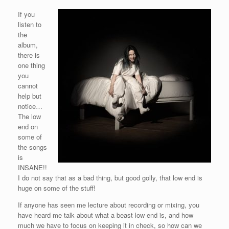
If you
listen to
the
album,
there is
one thing
you
cannot
help but
notice…
The low
end on
some of
the songs
is
INSANE!!
I do not say that as a bad thing, but good golly, that low end is
huge on some of the stuff!
If anyone has seen me lecture about recording or mixing, you
have heard me talk about what a beast low end is, and how
much we have to focus on keeping it in check, so how can we