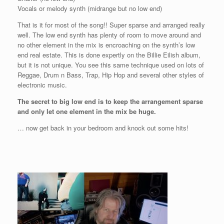
Vocals or melody synth (midrange but no low end)
That is it for most of the song!! Super sparse and arranged really
well. The low end synth has plenty of room to move around and
no other element in the mix is encroaching on the synth’s low
end real estate. This is done expertly on the Billie Eilish album,
but it is not unique. You see this same technique used on lots of
Reggae, Drum n Bass, Trap, Hip Hop and several other styles of
electronic music.
The secret to big low end is to keep the arrangement sparse
and only let one element in the mix be huge.
… now get back in your bedroom and knock out some hits!