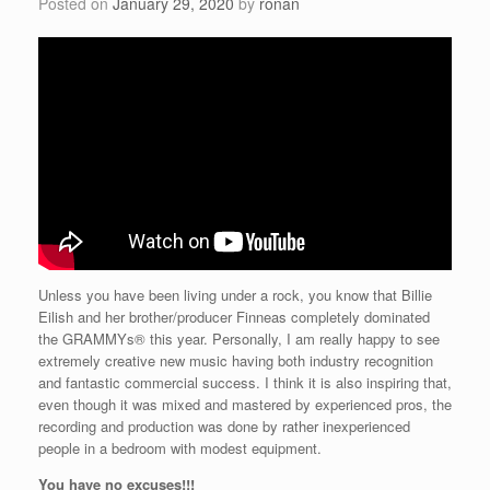
Posted on
January 29, 2020
by
ronan
Unless you have been living under a rock, you know that Billie
Eilish and her brother/producer Finneas completely dominated
the GRAMMYs® this year. Personally, I am really happy to see
extremely creative new music having both industry recognition
and fantastic commercial success. I think it is also inspiring that,
even though it was mixed and mastered by experienced pros, the
recording and production was done by rather inexperienced
people in a bedroom with modest equipment.
You have no excuses!!!