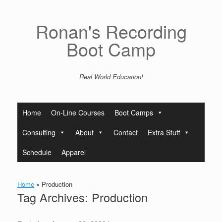
Skip
to
content
Ronan's Recording
Boot Camp
Real World Education!
Home
On-Line Courses
Boot Camps
Consulting
About
Contact
Extra Stuff
Schedule
Apparel
Home
»
Production
Tag Archives:
Production