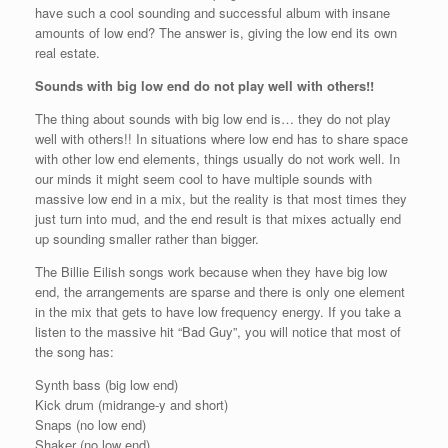
have such a cool sounding and successful album with insane
amounts of low end? The answer is, giving the low end its own
real estate.
Sounds with big low end do not play well with others!!
The thing about sounds with big low end is… they do not play
well with others!! In situations where low end has to share space
with other low end elements, things usually do not work well. In
our minds it might seem cool to have multiple sounds with
massive low end in a mix, but the reality is that most times they
just turn into mud, and the end result is that mixes actually end
up sounding smaller rather than bigger.
The Billie Eilish songs work because when they have big low
end, the arrangements are sparse and there is only one element
in the mix that gets to have low frequency energy. If you take a
listen to the massive hit “Bad Guy”, you will notice that most of
the song has:
Synth bass (big low end)
Kick drum (midrange-y and short)
Snaps (no low end)
Shaker (no low end)