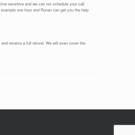
s time sensitive and we can not schedule your call
or example one hour and Ronan can get you the help
s and receive a full refund. We will even cover the