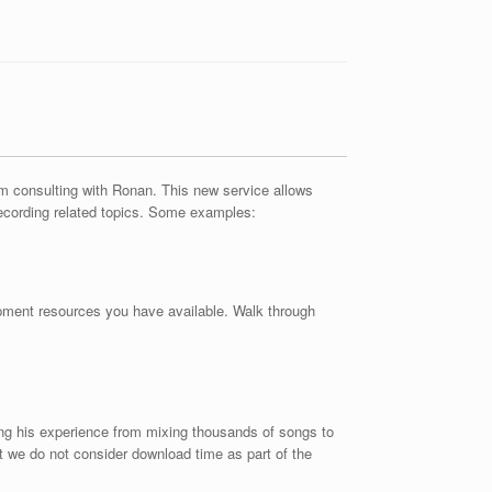
erm consulting with Ronan. This new service allows
recording related topics. Some examples:
ipment resources you have available. Walk through
ing his experience from mixing thousands of songs to
t we do not consider download time as part of the