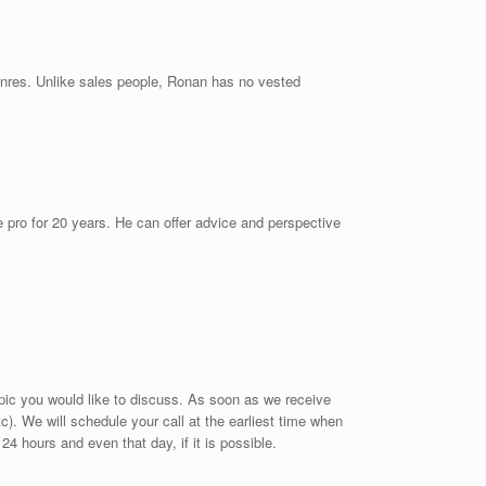
genres. Unlike sales people, Ronan has no vested
 pro for 20 years. He can offer advice and perspective
opic you would like to discuss. As soon as we receive
tc). We will schedule your call at the earliest time when
 24 hours and even that day, if it is possible.