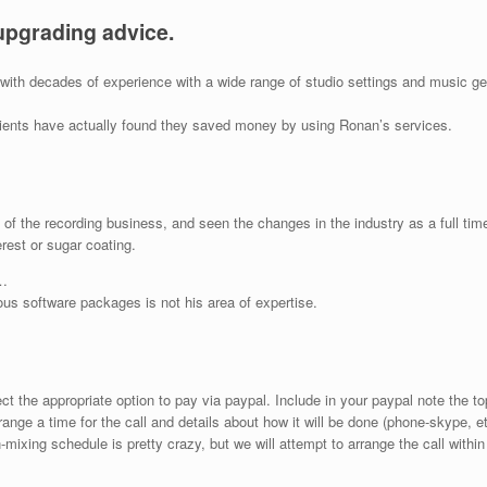
upgrading advice.
o with decades of experience with a wide range of studio settings and music 
lients have actually found they saved money by using Ronan’s services.
f the recording business, and seen the changes in the industry as a full time
rest or sugar coating.
…
ious software packages is not his area of expertise.
 the appropriate option to pay via paypal. Include in your paypal note the t
range a time for the call and details about how it will be done (phone-skype, e
-mixing schedule is pretty crazy, but we will attempt to arrange the call within