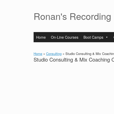
Skip
to
content
Ronan's Recording
Home
On-Line Courses
Boot Camps
Home
»
Consulting
»
Studio Consulting & Mix Coachin
Studio Consulting & Mix Coaching 