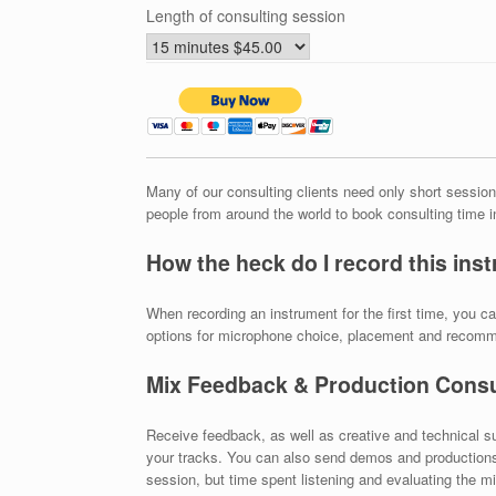
Length of consulting session
Many of our consulting clients need only short sessions
people from around the world to book consulting time 
How the heck do I record this ins
When recording an instrument for the first time, you 
options for microphone choice, placement and recom
Mix Feedback & Production Consu
Receive feedback, as well as creative and technical s
your tracks. You can also send demos and productions i
session, but time spent listening and evaluating the mi