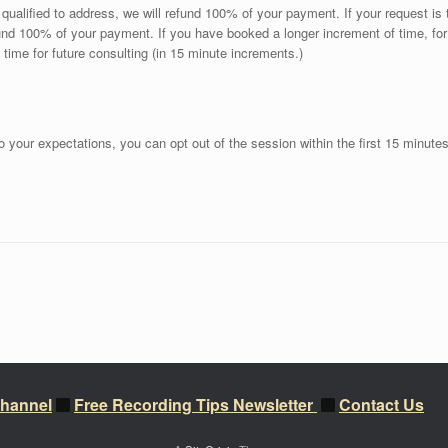
ly qualified to address, we will refund 100% of your payment. If your request i
efund 100% of your payment. If you have booked a longer increment of time, f
a time for future consulting (in 15 minute increments.)
 to your expectations, you can opt out of the session within the first 15 minute
hannel
Free Recording Tips Newsletter
Contact Us