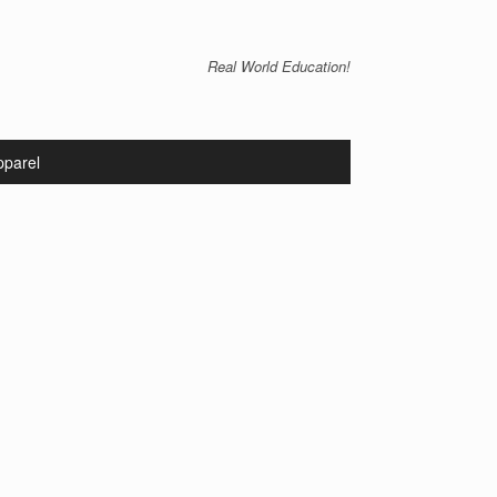
Real World Education!
pparel