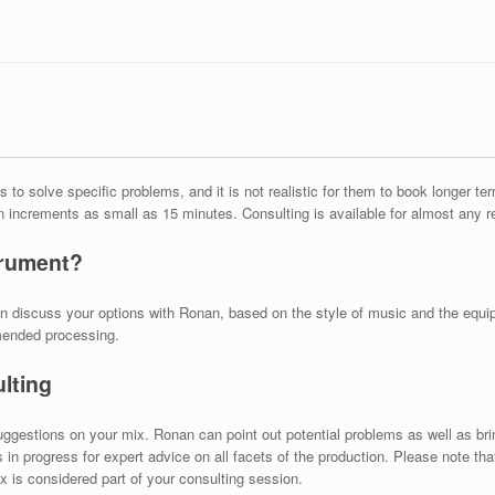
 to solve specific problems, and it is not realistic for them to book longer t
in increments as small as 15 minutes. Consulting is available for almost any 
trument?
can discuss your options with Ronan, based on the style of music and the equ
mended processing.
lting
uggestions on your mix. Ronan can point out potential problems as well as br
n progress for expert advice on all facets of the production. Please note tha
x is considered part of your consulting session.