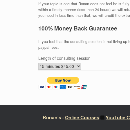
If your topic is one that Ronan does not feel he is ful
within a timely manner (less than 24 hours) we will r
you need in less time than that, we will credit the extr
100% Money Back Guarantee
If you feel that the consulting session is not living up
paypal fees.
Length of consulting session
Ronan's -
Online Courses
YouTube C