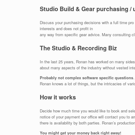
Studio Build & Gear purchasing / 
Discuss your purchasing decisions with a full time pr
interests and does not profit in
any way from specific gear advice. Many consulting c
The Studio & Recording Biz
In the last 25 years, Ronan has worked on many sides o
about many aspects of the industry without vested inte
Probably not complex software specific questions
Ronan knows a lot of things, but the intricacies of var
How it works
Decide how much time you would like to book and select
notice of your payment our office will contact you to ar
there is availability by both parties. Ronan’s production
You might get your money back right away!