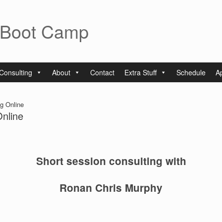
 Boot Camp
Consulting
About
Contact
Extra Stuff
Schedule
A
g Online
Online
Short session consulting with
Ronan Chris Murphy