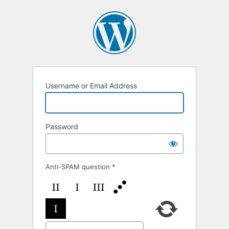
Log
In
Username or Email Address
Password
Anti-SPAM question
*