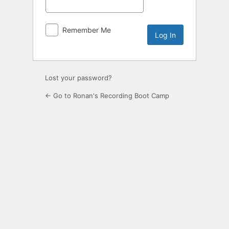
Remember Me
Lost your password?
← Go to Ronan's Recording Boot Camp