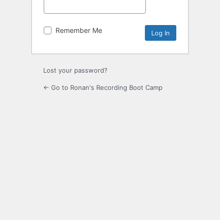
Remember Me
Lost your password?
← Go to Ronan's Recording Boot Camp