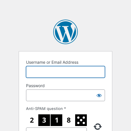
Username or Email Address
Password
Anti-SPAM question
*